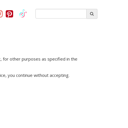
, for other purposes as specified in the
ice, you continue without accepting.