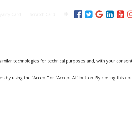
yality Card
Scratch Card
imilar technologies for technical purposes and, with your consent
s by using the “Accept” or "Accept All" button. By closing this not