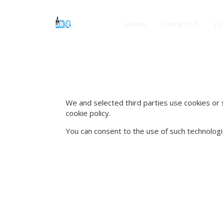
Home
Contact US
Lo
We and selected third parties use cookies or s
cookie policy.
You can consent to the use of such technologie