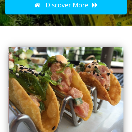
Discover More