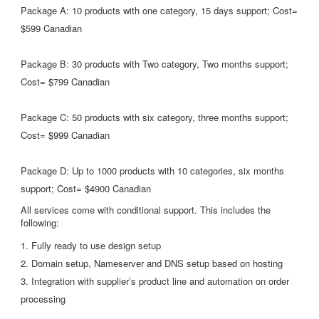
Package A: 10 products with one category, 15 days support; Cost=
$599 Canadian
Package B: 30 products with Two category, Two months support;
Cost= $799 Canadian
Package C: 50 products with six category, three months support;
Cost= $999 Canadian
Package D: Up to 1000 products with 10 categories, six months
support; Cost= $4900 Canadian
All services come with conditional support. This includes the
following:
1. Fully ready to use design setup
2. Domain setup, Nameserver and DNS setup based on hosting
3. Integration with supplier’s product line and automation on order
processing