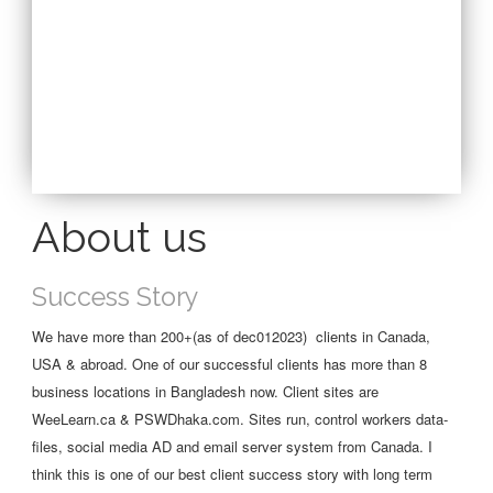
About us
Success Story
We have more than 200+(as of dec012023) clients in Canada,
USA & abroad. One of our successful clients has more than 8
business locations in Bangladesh now. Client sites are
WeeLearn.ca & PSWDhaka.com. Sites run, control workers data-
files, social media AD and email server system from Canada. I
think this is one of our best client success story with long term