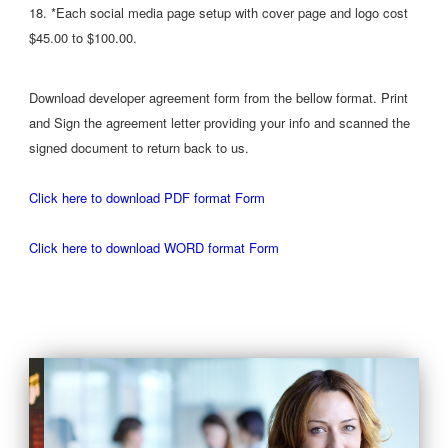
18. *Each social media page setup with cover page and logo cost
$45.00 to $100.00.
Download developer agreement form from the bellow format. Print
and Sign the agreement letter providing your info and scanned the
signed document to return back to us.
Click here to download PDF format Form
Click here to download WORD format Form