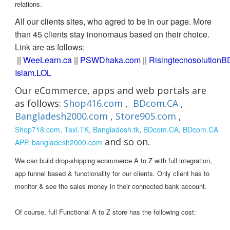
relations.
All our clients sites, who agred to be in our page. More
than 45 clients stay inonomaus based on their choice.
Link are as follows:
||
WeeLearn.ca
||
PSWDhaka.com
||
RisingtecnosolutionB
Islam.LOL
Our eCommerce, apps and web portals are
as follows:
Shop416.com
,
BDcom.CA
,
Bangladesh2000.com
,
Store905.com
,
Shop718.com
,
Taxi.TK
,
Bangladesh.tk
,
BDcom.CA
,
BDcom.CA
and so on.
APP,
bangladesh2000.com
We can build drop-shipping ecommerce A to Z with full integration,
app funnel based & functionality for our clients. Only client has to
monitor & see the sales money in their connected bank account.
Of course, full Functional A to Z store has the following cost: