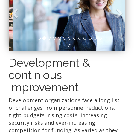
Previous
N
Development &
continious
Improvement
Development organizations face a long list
of challenges from personnel reductions,
tight budgets, rising costs, increasing
security risks and ever-increasing
competition for funding. As varied as they