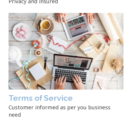
Privacy and insured
Terms of Service
Customer informed as per you business
need