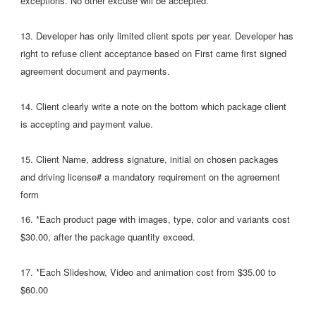
exceptions. No other excuse will be accepted.
13. Developer has only limited client spots per year. Developer has
right to refuse client acceptance based on First came first signed
agreement document and payments.
14. Client clearly write a note on the bottom which package client
is accepting and payment value.
15. Client Name, address signature, initial on chosen packages
and driving license# a mandatory requirement on the agreement
form
16. *Each product page with images, type, color and variants cost
$30.00, after the package quantity exceed.
17. *Each Slideshow, Video and animation cost from $35.00 to
$60.00