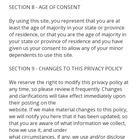
SECTION 8 - AGE OF CONSENT
By using this site, you represent that you are at
least the age of majority in your state or province
of residence, or that you are the age of majority in
your state or province of residence and you have
given us your consent to allow any of your minor
dependents to use this site.
SECTION 9 - CHANGES TO THIS PRIVACY POLICY
We reserve the right to modify this privacy policy at
any time, so please review it frequently. Changes
and clarifications will take effect immediately upon
their posting on the
website. If we make material changes to this policy,
we will notify you here that it has been updated, so
that you are aware of what information we collect,
how we use it, and under
what circumstances, if any, we use and/or disclose