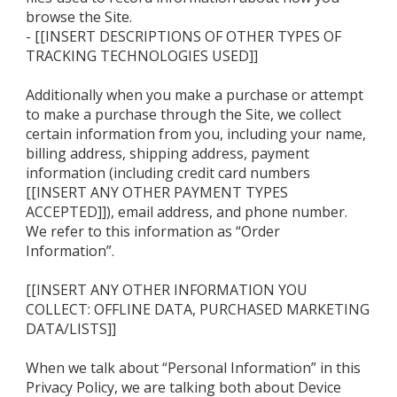
browse the Site.
- [[INSERT DESCRIPTIONS OF OTHER TYPES OF
TRACKING TECHNOLOGIES USED]]
Additionally when you make a purchase or attempt
to make a purchase through the Site, we collect
certain information from you, including your name,
billing address, shipping address, payment
information (including credit card numbers
[[INSERT ANY OTHER PAYMENT TYPES
ACCEPTED]]), email address, and phone number.
We refer to this information as “Order
Information”.
[[INSERT ANY OTHER INFORMATION YOU
COLLECT: OFFLINE DATA, PURCHASED MARKETING
DATA/LISTS]]
When we talk about “Personal Information” in this
Privacy Policy, we are talking both about Device