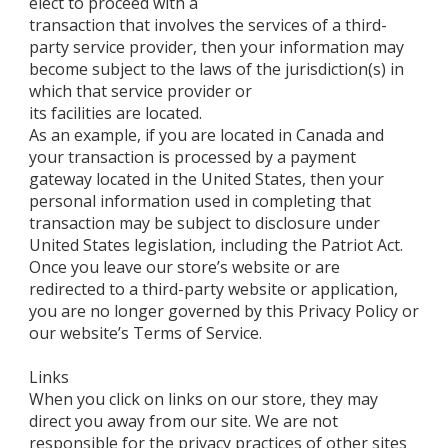
elect to proceed with a
transaction that involves the services of a third-
party service provider, then your information may
become subject to the laws of the jurisdiction(s) in
which that service provider or
its facilities are located.
As an example, if you are located in Canada and
your transaction is processed by a payment
gateway located in the United States, then your
personal information used in completing that
transaction may be subject to disclosure under
United States legislation, including the Patriot Act.
Once you leave our store’s website or are
redirected to a third-party website or application,
you are no longer governed by this Privacy Policy or
our website’s Terms of Service.
Links
When you click on links on our store, they may
direct you away from our site. We are not
responsible for the privacy practices of other sites