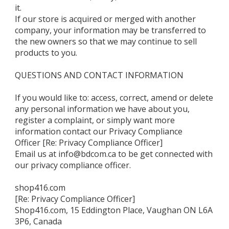
it.
If our store is acquired or merged with another
company, your information may be transferred to
the new owners so that we may continue to sell
products to you.
QUESTIONS AND CONTACT INFORMATION
If you would like to: access, correct, amend or delete
any personal information we have about you,
register a complaint, or simply want more
information contact our Privacy Compliance
Officer [Re: Privacy Compliance Officer]
Email us at info@bdcom.ca to be get connected with
our privacy compliance officer.
shop416.com
[Re: Privacy Compliance Officer]
Shop416.com, 15 Eddington Place, Vaughan ON L6A
3P6, Canada