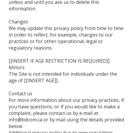
unless and until you ask us to delete this
information.
Changes
We may update this privacy policy from time to time
in order to reflect, for example, changes to our
practices or for other operational, legal or
regulatory reasons.
[[INSERT IF AGE RESTRICTION IS REQUIRED]]
Minors
The Site is not intended for individuals under the
age of [[INSERT AGE]] .
Contact us
For more information about our privacy practices, if
you have questions, or if you would like to make a
complaint, please contact us by e‑mail at
info@bdcom.ca or by mail using the details provided
below:
Additional privacy policy due to new regulation: