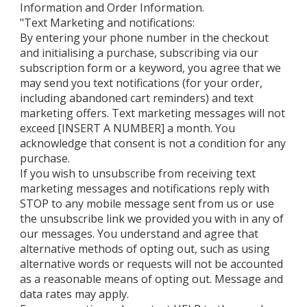
Information and Order Information.
"Text Marketing and notifications:
By entering your phone number in the checkout
and initialising a purchase, subscribing via our
subscription form or a keyword, you agree that we
may send you text notifications (for your order,
including abandoned cart reminders) and text
marketing offers. Text marketing messages will not
exceed [INSERT A NUMBER] a month. You
acknowledge that consent is not a condition for any
purchase.
If you wish to unsubscribe from receiving text
marketing messages and notifications reply with
STOP to any mobile message sent from us or use
the unsubscribe link we provided you with in any of
our messages. You understand and agree that
alternative methods of opting out, such as using
alternative words or requests will not be accounted
as a reasonable means of opting out. Message and
data rates may apply.