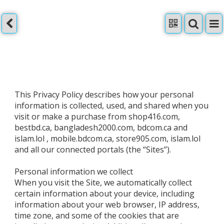
This Privacy Policy describes how your personal
information is collected, used, and shared when you
visit or make a purchase from shop416.com,
bestbd.ca, bangladesh2000.com, bdcom.ca and
islam.lol , mobile.bdcom.ca, store905.com, islam.lol
and all our connected portals (the “Sites”).
Personal information we collect
When you visit the Site, we automatically collect
certain information about your device, including
information about your web browser, IP address,
time zone, and some of the cookies that are