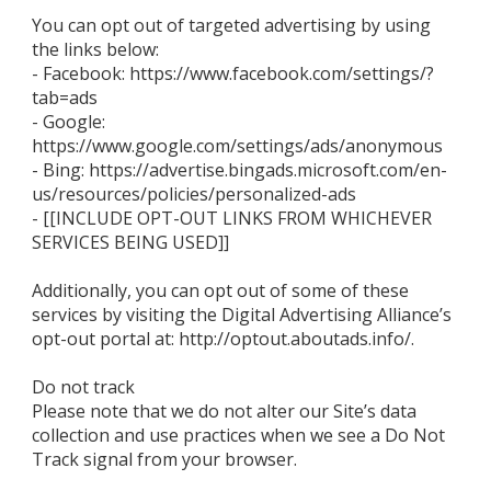
You can opt out of targeted advertising by using
the links below:
- Facebook: https://www.facebook.com/settings/?
tab=ads
- Google:
https://www.google.com/settings/ads/anonymous
- Bing: https://advertise.bingads.microsoft.com/en-
us/resources/policies/personalized-ads
- [[INCLUDE OPT-OUT LINKS FROM WHICHEVER
SERVICES BEING USED]]
Additionally, you can opt out of some of these
services by visiting the Digital Advertising Alliance’s
opt-out portal at: http://optout.aboutads.info/.
Do not track
Please note that we do not alter our Site’s data
collection and use practices when we see a Do Not
Track signal from your browser.