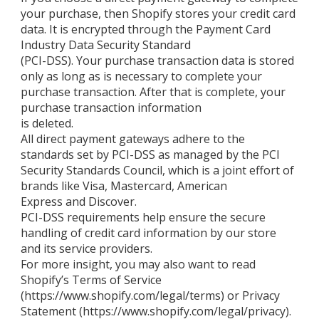
your purchase, then Shopify stores your credit card
data. It is encrypted through the Payment Card
Industry Data Security Standard
(PCI-DSS). Your purchase transaction data is stored
only as long as is necessary to complete your
purchase transaction. After that is complete, your
purchase transaction information
is deleted.
All direct payment gateways adhere to the
standards set by PCI-DSS as managed by the PCI
Security Standards Council, which is a joint effort of
brands like Visa, Mastercard, American
Express and Discover.
PCI-DSS requirements help ensure the secure
handling of credit card information by our store
and its service providers.
For more insight, you may also want to read
Shopify’s Terms of Service
(https://www.shopify.com/legal/terms) or Privacy
Statement (https://www.shopify.com/legal/privacy).