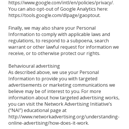
https://www.google.com/intl/en/policies/privacy/.
You can also opt-out of Google Analytics here:
https://tools.google.com/dlpage/gaoptout.
Finally, we may also share your Personal
Information to comply with applicable laws and
regulations, to respond to a subpoena, search
warrant or other lawful request for information we
receive, or to otherwise protect our rights.
Behavioural advertising
As described above, we use your Personal
Information to provide you with targeted
advertisements or marketing communications we
believe may be of interest to you. For more
information about how targeted advertising works,
you can visit the Network Advertising Initiative’s
(“NAI”) educational page at
http://www.networkadvertising.org/understanding-
online-advertising/how-does-it-work.