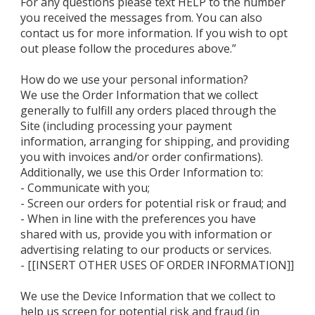
For any questions please text HELP to the number
you received the messages from. You can also
contact us for more information. If you wish to opt
out please follow the procedures above.”
How do we use your personal information?
We use the Order Information that we collect
generally to fulfill any orders placed through the
Site (including processing your payment
information, arranging for shipping, and providing
you with invoices and/or order confirmations).
Additionally, we use this Order Information to:
- Communicate with you;
- Screen our orders for potential risk or fraud; and
- When in line with the preferences you have
shared with us, provide you with information or
advertising relating to our products or services.
- [[INSERT OTHER USES OF ORDER INFORMATION]]
We use the Device Information that we collect to
help us screen for potential risk and fraud (in