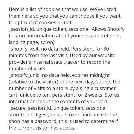
Here is a list of cookies that we use. We’ve listed
them here so you that you can choose if you want
to opt-out of cookies or not.
_session_id, unique token, sessional, Allows Shopify
to store information about your session (referrer,
landing page, so on).
_shopify_visit, no data held, Persistent for 30
minutes from the last visit, Used by our website
provider’s internal stats tracker to record the
number of visits
_shopify_uniq, no data held, expires midnight
(relative to the visitor) of the next day, Counts the
number of visits to a store by a single customer.
cart, unique token, persistent for 2 weeks, Stores
information about the contents of your cart.
_secure_session_id, unique token, sessional
storefront_digest, unique token, indefinite If the
shop has a password, this is used to determine if
the current visitor has access.