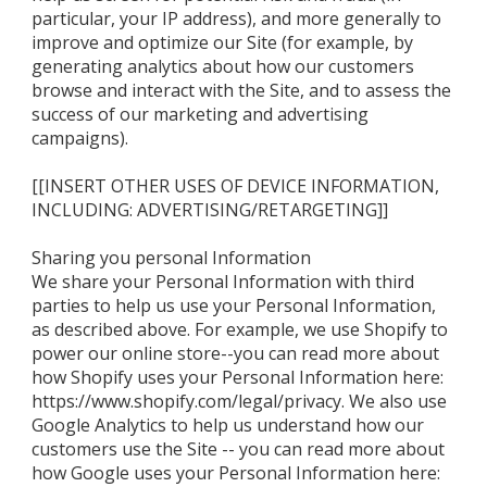
particular, your IP address), and more generally to
improve and optimize our Site (for example, by
generating analytics about how our customers
browse and interact with the Site, and to assess the
success of our marketing and advertising
campaigns).
[[INSERT OTHER USES OF DEVICE INFORMATION,
INCLUDING: ADVERTISING/RETARGETING]]
Sharing you personal Information
We share your Personal Information with third
parties to help us use your Personal Information,
as described above. For example, we use Shopify to
power our online store--you can read more about
how Shopify uses your Personal Information here:
https://www.shopify.com/legal/privacy. We also use
Google Analytics to help us understand how our
customers use the Site -- you can read more about
how Google uses your Personal Information here: