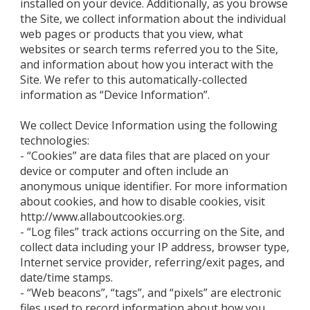
installed on your device. Additionally, as you browse
the Site, we collect information about the individual
web pages or products that you view, what
websites or search terms referred you to the Site,
and information about how you interact with the
Site. We refer to this automatically-collected
information as “Device Information”.
We collect Device Information using the following
technologies:
- “Cookies” are data files that are placed on your
device or computer and often include an
anonymous unique identifier. For more information
about cookies, and how to disable cookies, visit
http://www.allaboutcookies.org.
- “Log files” track actions occurring on the Site, and
collect data including your IP address, browser type,
Internet service provider, referring/exit pages, and
date/time stamps.
- “Web beacons”, “tags”, and “pixels” are electronic
files used to record information about how you