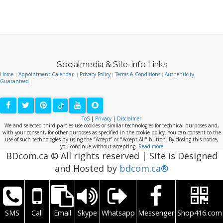
BDcom.ca © All rights reserved | Site is Designed
and Hosted by
bdcom.ca®
SMS
Call
Email
Skype
Whatsapp
Messenger
Shop416.com