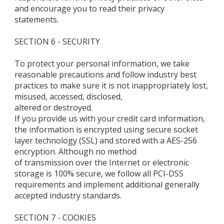
and encourage you to read their privacy
statements.
SECTION 6 - SECURITY
To protect your personal information, we take
reasonable precautions and follow industry best
practices to make sure it is not inappropriately lost,
misused, accessed, disclosed,
altered or destroyed.
If you provide us with your credit card information,
the information is encrypted using secure socket
layer technology (SSL) and stored with a AES-256
encryption. Although no method
of transmission over the Internet or electronic
storage is 100% secure, we follow all PCI-DSS
requirements and implement additional generally
accepted industry standards.
SECTION 7 - COOKIES