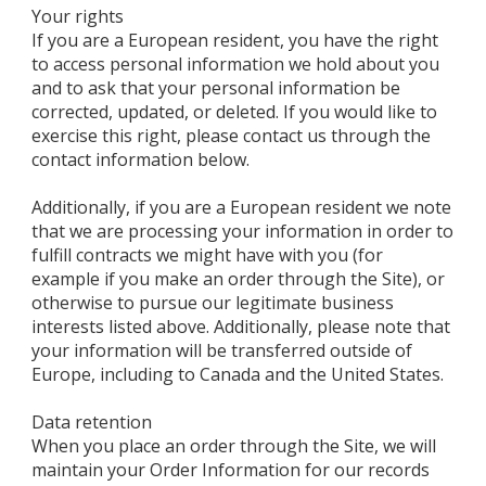
Your rights
If you are a European resident, you have the right
to access personal information we hold about you
and to ask that your personal information be
corrected, updated, or deleted. If you would like to
exercise this right, please contact us through the
contact information below.
Additionally, if you are a European resident we note
that we are processing your information in order to
fulfill contracts we might have with you (for
example if you make an order through the Site), or
otherwise to pursue our legitimate business
interests listed above. Additionally, please note that
your information will be transferred outside of
Europe, including to Canada and the United States.
Data retention
When you place an order through the Site, we will
maintain your Order Information for our records