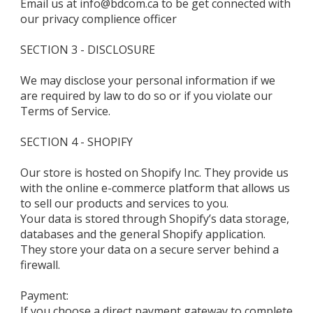
Email us at info@bdcom.ca to be get connected with
our privacy complience officer
SECTION 3 - DISCLOSURE
We may disclose your personal information if we
are required by law to do so or if you violate our
Terms of Service.
SECTION 4 - SHOPIFY
Our store is hosted on Shopify Inc. They provide us
with the online e-commerce platform that allows us
to sell our products and services to you.
Your data is stored through Shopify’s data storage,
databases and the general Shopify application.
They store your data on a secure server behind a
firewall.
Payment:
If you choose a direct payment gateway to complete