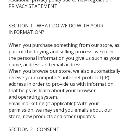
PRIVACY STATEMENT
SECTION 1 - WHAT DO WE DO WITH YOUR
INFORMATION?
When you purchase something from our store, as
part of the buying and selling process, we collect
the personal information you give us such as your
name, address and email address.
When you browse our store, we also automatically
receive your computer’s internet protocol (IP)
address in order to provide us with information
that helps us learn about your browser
and operating system.
Email marketing (if applicable): With your
permission, we may send you emails about our
store, new products and other updates.
SECTION 2 - CONSENT