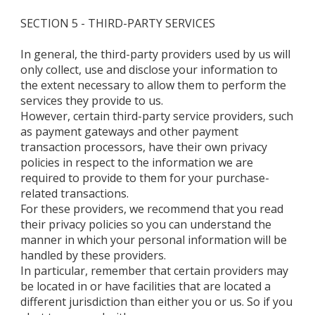
SECTION 5 - THIRD-PARTY SERVICES
In general, the third-party providers used by us will
only collect, use and disclose your information to
the extent necessary to allow them to perform the
services they provide to us.
However, certain third-party service providers, such
as payment gateways and other payment
transaction processors, have their own privacy
policies in respect to the information we are
required to provide to them for your purchase-
related transactions.
For these providers, we recommend that you read
their privacy policies so you can understand the
manner in which your personal information will be
handled by these providers.
In particular, remember that certain providers may
be located in or have facilities that are located a
different jurisdiction than either you or us. So if you