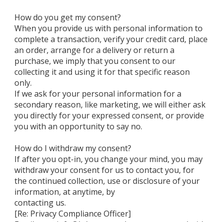
How do you get my consent?
When you provide us with personal information to
complete a transaction, verify your credit card, place
an order, arrange for a delivery or return a
purchase, we imply that you consent to our
collecting it and using it for that specific reason
only.
If we ask for your personal information for a
secondary reason, like marketing, we will either ask
you directly for your expressed consent, or provide
you with an opportunity to say no.
How do I withdraw my consent?
If after you opt-in, you change your mind, you may
withdraw your consent for us to contact you, for
the continued collection, use or disclosure of your
information, at anytime, by
contacting us.
[Re: Privacy Compliance Officer]